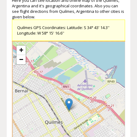
Here you can see location and online map of the Quilmes,
Argentina and it's geographical coordinates. Also you can
see flight directions from Quilmes, Argentina to other cities is
given below.
Quilmes GPS Coordinates: Latitude: S 34° 43' 14.3''
Longitude: W 58° 15' 16.6''
+
−