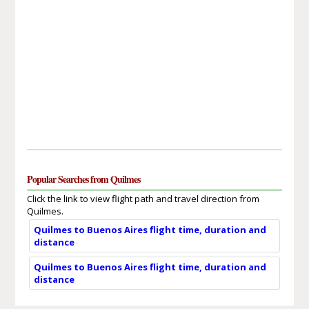
Popular Searches from Quilmes
Click the link to view flight path and travel direction from
Quilmes.
Quilmes to Buenos Aires flight time, duration and
distance
Quilmes to Buenos Aires flight time, duration and
distance