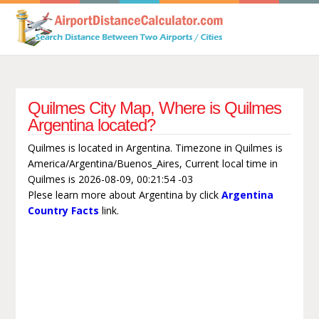
Quilmes City Map, Where is Quilmes
Argentina located?
Quilmes is located in Argentina. Timezone in Quilmes is
America/Argentina/Buenos_Aires, Current local time in
Quilmes is 2026-08-09, 00:21:54 -03
Plese learn more about Argentina by click
Argentina
Country Facts
link.