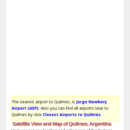
The nearest airport to Quilmes, is
Jorge Newbery
Airport (AEP)
. Also you can find all airports near to
Quilmes by click
Closest Airports to Quilmes
.
Satellite View and Map of Quilmes, Argentina