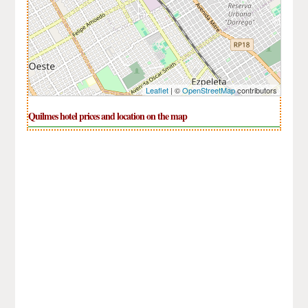
Leaflet
| ©
OpenStreetMap
contributors
Quilmes hotel prices and location on the map