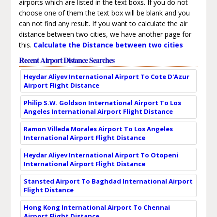
airports which are listed in the text boxs. If you do not
choose one of them the text box will be blank and you
can not find any result. If you want to calculate the air
distance between two cities, we have another page for
this.
Calculate the Distance between two cities
Recent Airport Distance Searches
Heydar Aliyev International Airport To Cote D'Azur
Airport Flight Distance
Philip S.W. Goldson International Airport To Los
Angeles International Airport Flight Distance
Ramon Villeda Morales Airport To Los Angeles
International Airport Flight Distance
Heydar Aliyev International Airport To Otopeni
International Airport Flight Distance
Stansted Airport To Baghdad International Airport
Flight Distance
Hong Kong International Airport To Chennai
Airport Flight Distance