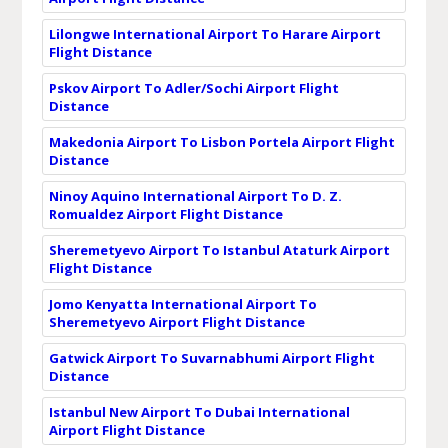
Lilongwe International Airport To Harare Airport
Flight Distance
Pskov Airport To Adler/Sochi Airport Flight
Distance
Makedonia Airport To Lisbon Portela Airport Flight
Distance
Ninoy Aquino International Airport To D. Z.
Romualdez Airport Flight Distance
Sheremetyevo Airport To Istanbul Ataturk Airport
Flight Distance
Jomo Kenyatta International Airport To
Sheremetyevo Airport Flight Distance
Gatwick Airport To Suvarnabhumi Airport Flight
Distance
Istanbul New Airport To Dubai International
Airport Flight Distance