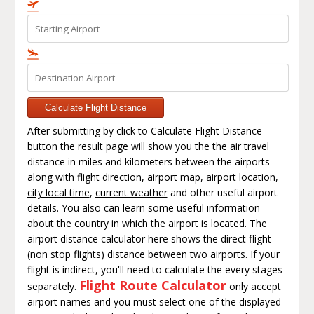
Calculate Flight Distance
After submitting by click to Calculate Flight Distance
button the result page will show you the the air travel
distance in miles and kilometers between the airports
along with
flight direction
,
airport map
,
airport location
,
city local time
,
current weather
and other useful airport
details. You also can learn some useful information
about the country in which the airport is located. The
airport distance calculator here shows the direct flight
(non stop flights) distance between two airports. If your
flight is indirect, you'll need to calculate the every stages
Flight Route Calculator
separately.
only accept
airport names and you must select one of the displayed