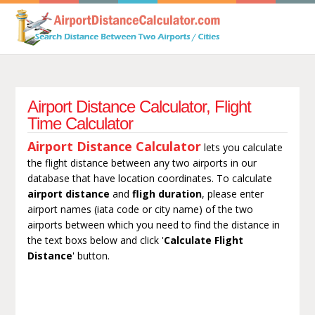
Airport Distance Calculator, Flight
Time Calculator
Airport Distance Calculator
lets you calculate
the flight distance between any two airports in our
database that have location coordinates. To calculate
airport distance
and
fligh duration
, please enter
airport names (iata code or city name) of the two
airports between which you need to find the distance in
the text boxs below and click '
Calculate Flight
Distance
' button.