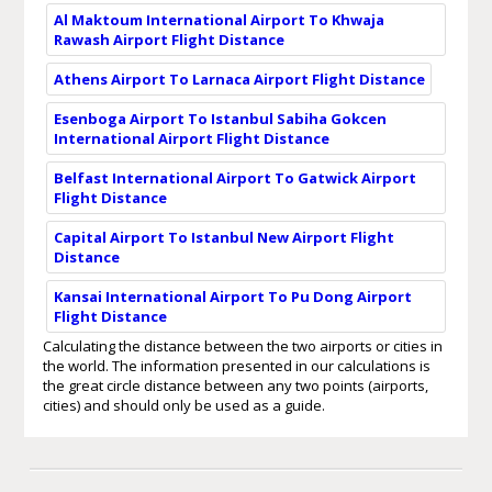
Al Maktoum International Airport To Khwaja
Rawash Airport Flight Distance
Athens Airport To Larnaca Airport Flight Distance
Esenboga Airport To Istanbul Sabiha Gokcen
International Airport Flight Distance
Belfast International Airport To Gatwick Airport
Flight Distance
Capital Airport To Istanbul New Airport Flight
Distance
Kansai International Airport To Pu Dong Airport
Flight Distance
Calculating the distance between the two airports or cities in
the world. The information presented in our calculations is
the great circle distance between any two points (airports,
cities) and should only be used as a guide.