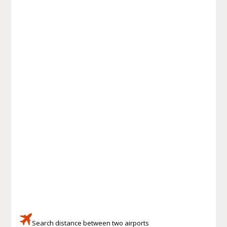
Search distance between two airports